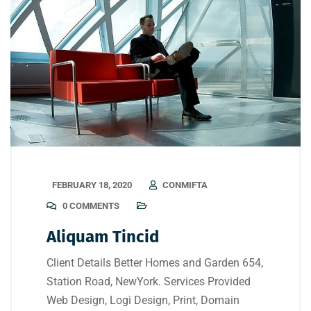
FEBRUARY 18, 2020
CONMIFTA
0 COMMENTS
Aliquam Tincid
Client Details Better Homes and Garden 654,
Station Road, NewYork. Services Provided
Web Design, Logi Design, Print, Domain