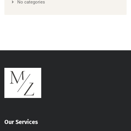
No categories
Our Services