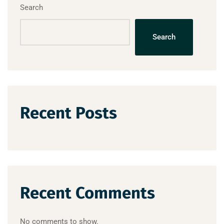
Search
Search
Recent Posts
Recent Comments
No comments to show.