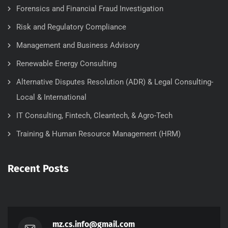
Forensics and Financial Fraud Investigation
Risk and Regulatory Compliance
Management and Business Advisory
Renewable Energy Consulting
Alternative Disputes Resolution (ADR) & Legal Consulting-
Local & International
IT Consulting, Fintech, Cleantech, & Agro-Tech
Training & Human Resource Management (HRM)
Recent Posts
mz.cs.info@gmail.com