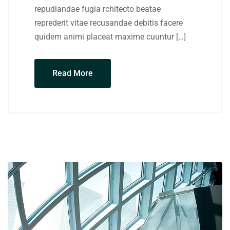
repudiandae fugia rchitecto beatae
reprederit vitae recusandae debitis facere
quidem animi placeat maxime cuuntur […]
Read More