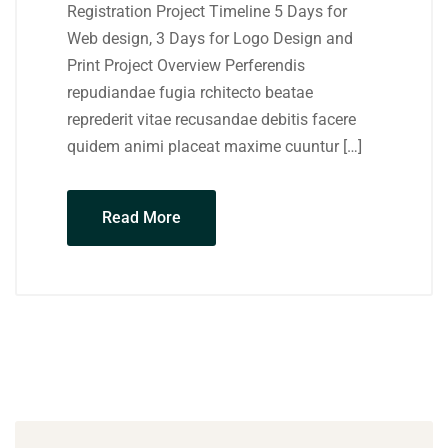
Registration Project Timeline 5 Days for
Web design, 3 Days for Logo Design and
Print Project Overview Perferendis
repudiandae fugia rchitecto beatae
reprederit vitae recusandae debitis facere
quidem animi placeat maxime cuuntur […]
Read More