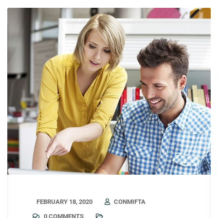
FEBRUARY 18, 2020
CONMIFTA
0 COMMENTS