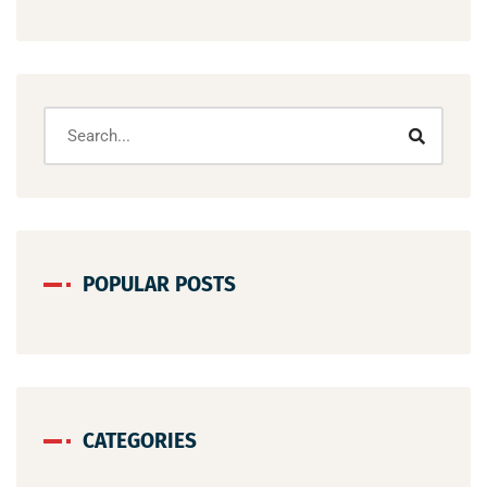
POPULAR POSTS
CATEGORIES