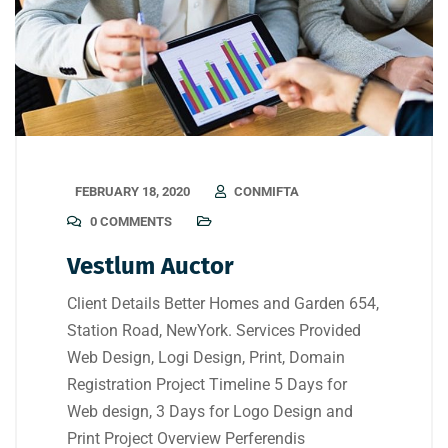
FEBRUARY 18, 2020
CONMIFTA
0 COMMENTS
Vestlum Auctor
Client Details Better Homes and Garden 654,
Station Road, NewYork. Services Provided
Web Design, Logi Design, Print, Domain
Registration Project Timeline 5 Days for
Web design, 3 Days for Logo Design and
Print Project Overview Perferendis