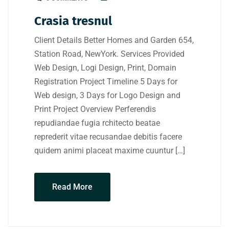
Crasia tresnul
Client Details Better Homes and Garden 654,
Station Road, NewYork. Services Provided
Web Design, Logi Design, Print, Domain
Registration Project Timeline 5 Days for
Web design, 3 Days for Logo Design and
Print Project Overview Perferendis
repudiandae fugia rchitecto beatae
reprederit vitae recusandae debitis facere
quidem animi placeat maxime cuuntur […]
Read More