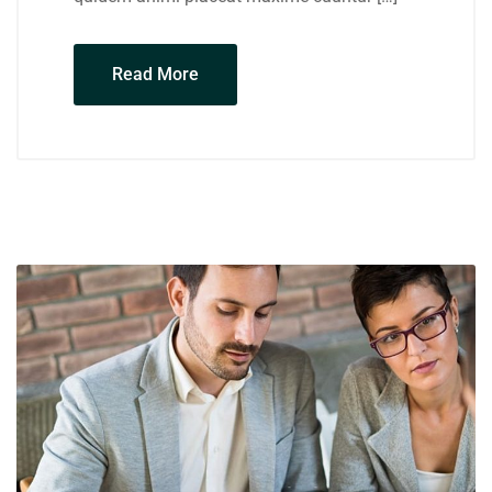
Read More