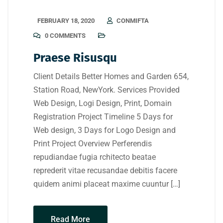
FEBRUARY 18, 2020
CONMIFTA
0 COMMENTS
Praese Risusqu
Client Details Better Homes and Garden 654,
Station Road, NewYork. Services Provided
Web Design, Logi Design, Print, Domain
Registration Project Timeline 5 Days for
Web design, 3 Days for Logo Design and
Print Project Overview Perferendis
repudiandae fugia rchitecto beatae
reprederit vitae recusandae debitis facere
quidem animi placeat maxime cuuntur […]
Read More