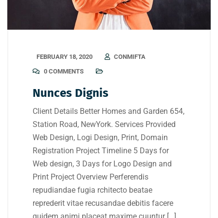
FEBRUARY 18, 2020
CONMIFTA
0 COMMENTS
Nunces Dignis
Client Details Better Homes and Garden 654,
Station Road, NewYork. Services Provided
Web Design, Logi Design, Print, Domain
Registration Project Timeline 5 Days for
Web design, 3 Days for Logo Design and
Print Project Overview Perferendis
repudiandae fugia rchitecto beatae
reprederit vitae recusandae debitis facere
quidem animi placeat maxime cuuntur […]