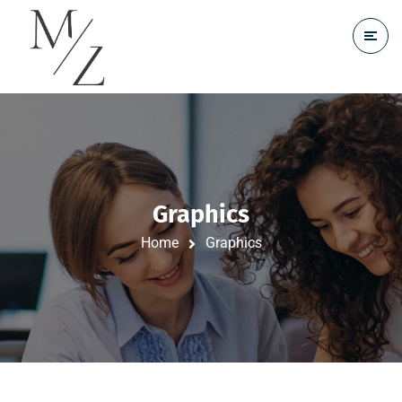
Graphics
Home
Graphics