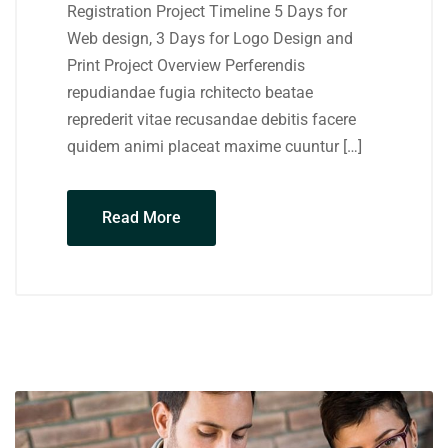
Registration Project Timeline 5 Days for
Web design, 3 Days for Logo Design and
Print Project Overview Perferendis
repudiandae fugia rchitecto beatae
reprederit vitae recusandae debitis facere
quidem animi placeat maxime cuuntur […]
Read More