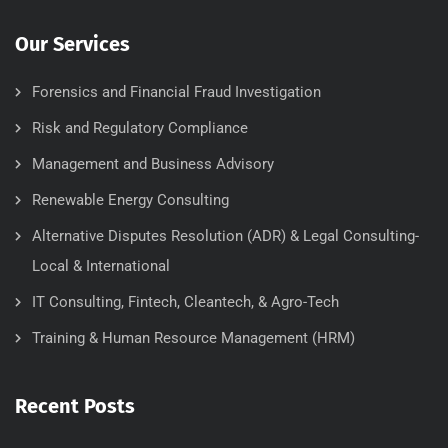
Our Services
Forensics and Financial Fraud Investigation
Risk and Regulatory Compliance
Management and Business Advisory
Renewable Energy Consulting
Alternative Disputes Resolution (ADR) & Legal Consulting-
Local & International
IT Consulting, Fintech, Cleantech, & Agro-Tech
Training & Human Resource Management (HRM)
Recent Posts