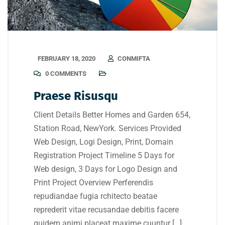
FEBRUARY 18, 2020
CONMIFTA
0 COMMENTS
Praese Risusqu
Client Details Better Homes and Garden 654,
Station Road, NewYork. Services Provided
Web Design, Logi Design, Print, Domain
Registration Project Timeline 5 Days for
Web design, 3 Days for Logo Design and
Print Project Overview Perferendis
repudiandae fugia rchitecto beatae
reprederit vitae recusandae debitis facere
quidem animi placeat maxime cuuntur […]