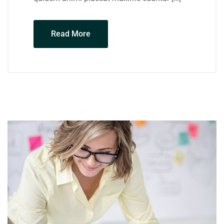
Read More