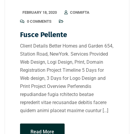
FEBRUARY 18, 2020
CONMIFTA
0 COMMENTS
Fusce Pellente
Client Details Better Homes and Garden 654,
Station Road, NewYork. Services Provided
Web Design, Logi Design, Print, Domain
Registration Project Timeline 5 Days for
Web design, 3 Days for Logo Design and
Print Project Overview Perferendis
repudiandae fugia rchitecto beatae
reprederit vitae recusandae debitis facere
quidem animi placeat maxime cuuntur […]
Read More