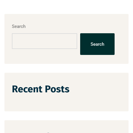
Search
Search
Recent Posts