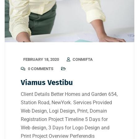
FEBRUARY 18, 2020
CONMIFTA
0 COMMENTS
Viamus Vestibu
Client Details Better Homes and Garden 654,
Station Road, NewYork. Services Provided
Web Design, Logi Design, Print, Domain
Registration Project Timeline 5 Days for
Web design, 3 Days for Logo Design and
Print Project Overview Perferendis