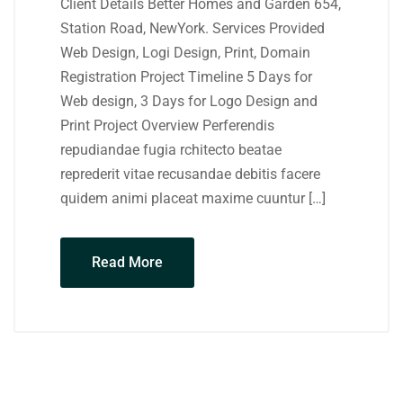
Client Details Better Homes and Garden 654,
Station Road, NewYork. Services Provided
Web Design, Logi Design, Print, Domain
Registration Project Timeline 5 Days for
Web design, 3 Days for Logo Design and
Print Project Overview Perferendis
repudiandae fugia rchitecto beatae
reprederit vitae recusandae debitis facere
quidem animi placeat maxime cuuntur […]
Read More