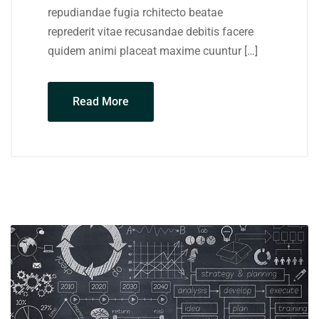
repudiandae fugia rchitecto beatae
reprederit vitae recusandae debitis facere
quidem animi placeat maxime cuuntur […]
Read More