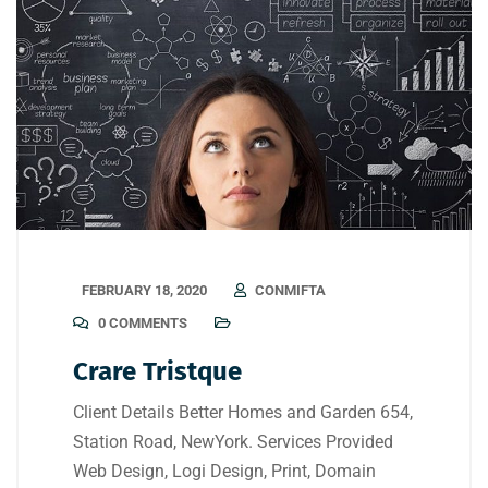
FEBRUARY 18, 2020
CONMIFTA
0 COMMENTS
Crare Tristque
Client Details Better Homes and Garden 654,
Station Road, NewYork. Services Provided
Web Design, Logi Design, Print, Domain