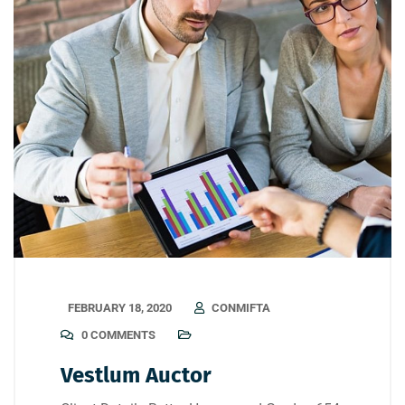
FEBRUARY 18, 2020
CONMIFTA
0 COMMENTS
Vestlum Auctor