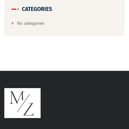
CATEGORIES
No categories