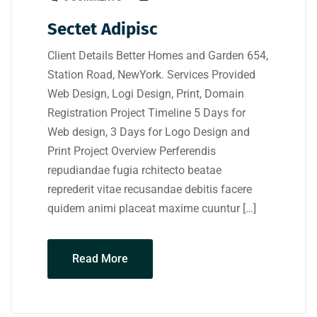
Sectet Adipisc
Client Details Better Homes and Garden 654,
Station Road, NewYork. Services Provided
Web Design, Logi Design, Print, Domain
Registration Project Timeline 5 Days for
Web design, 3 Days for Logo Design and
Print Project Overview Perferendis
repudiandae fugia rchitecto beatae
reprederit vitae recusandae debitis facere
quidem animi placeat maxime cuuntur […]
Read More