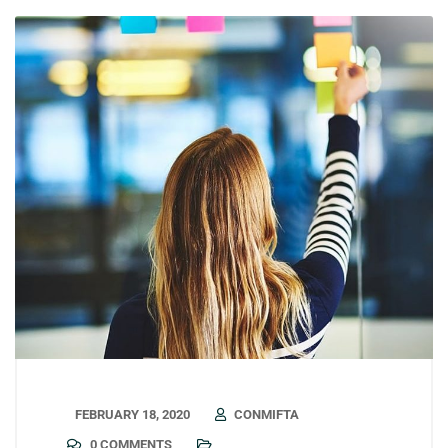
FEBRUARY 18, 2020
CONMIFTA
0 COMMENTS