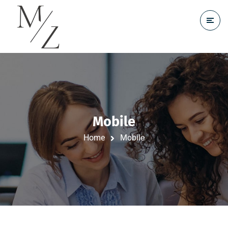
Mobile
Home
Mobile