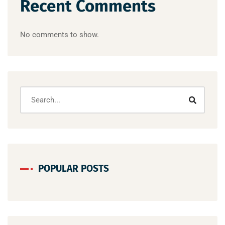
Recent Comments
No comments to show.
POPULAR POSTS