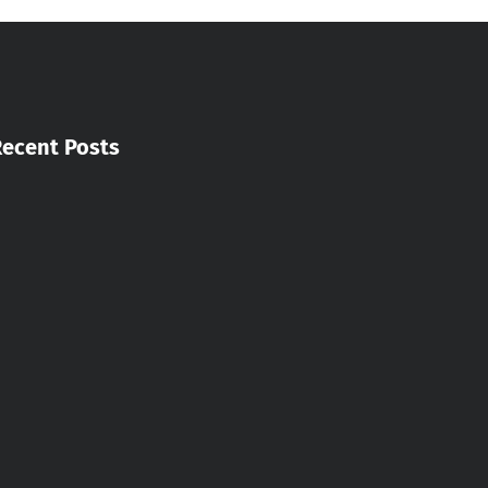
Recent Posts