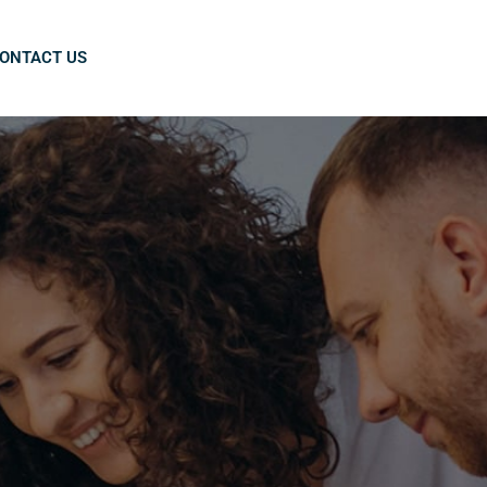
ONTACT US