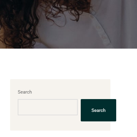
Search
Search