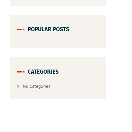
POPULAR POSTS
CATEGORIES
No categories