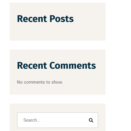
Recent Posts
Recent Comments
No comments to show.