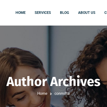
HOME
SERVICES
BLOG
ABOUT US
C
Author Archives
Home
conmifta