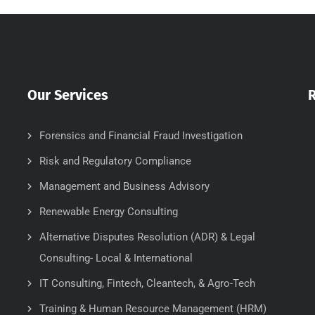
Our Services
Forensics and Financial Fraud Investigation
Risk and Regulatory Compliance
Management and Business Advisory
Renewable Energy Consulting
Alternative Disputes Resolution (ADR) & Legal
Consulting- Local & International
IT Consulting, Fintech, Cleantech, & Agro-Tech
Training & Human Resource Management (HRM)