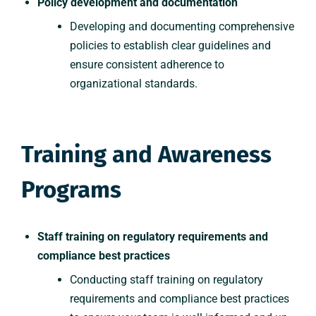
Policy development and documentation
Developing and documenting comprehensive
policies to establish clear guidelines and
ensure consistent adherence to
organizational standards.
Training and Awareness
Programs
Staff training on regulatory requirements and
compliance best practices
Conducting staff training on regulatory
requirements and compliance best practices