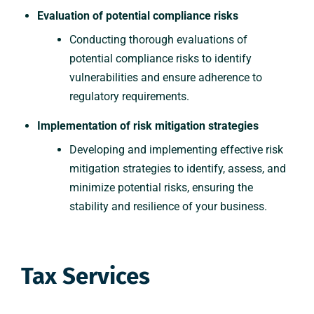
Evaluation of potential compliance risks
Conducting thorough evaluations of
potential compliance risks to identify
vulnerabilities and ensure adherence to
regulatory requirements.
Implementation of risk mitigation strategies
Developing and implementing effective risk
mitigation strategies to identify, assess, and
minimize potential risks, ensuring the
stability and resilience of your business.
Tax Services