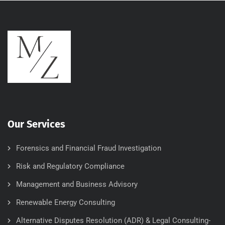
Our Services
Forensics and Financial Fraud Investigation
Risk and Regulatory Compliance
Management and Business Advisory
Renewable Energy Consulting
Alternative Disputes Resolution (ADR) & Legal Consulting-