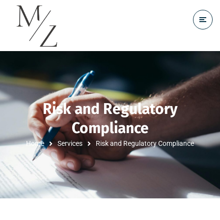
Risk and Regulatory
Compliance
Home
Services
Risk and Regulatory Compliance