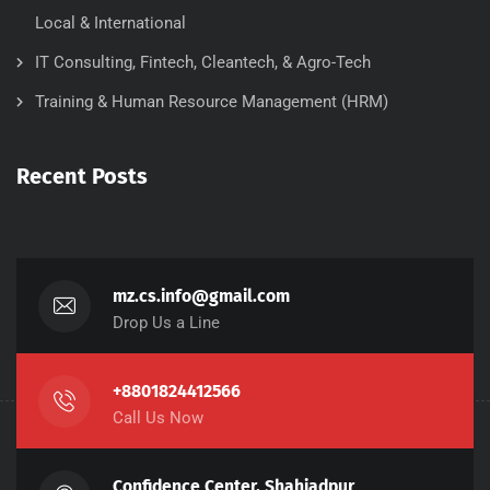
Local & International
IT Consulting, Fintech, Cleantech, & Agro-Tech
Training & Human Resource Management (HRM)
Recent Posts
mz.cs.info@gmail.com
Drop Us a Line
+8801824412566
Call Us Now
Confidence Center, Shahjadpur