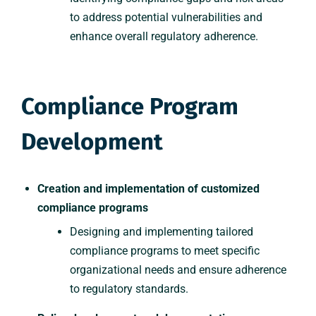
to address potential vulnerabilities and
enhance overall regulatory adherence.
Compliance Program
Development
Creation and implementation of customized
compliance programs
Designing and implementing tailored
compliance programs to meet specific
organizational needs and ensure adherence
to regulatory standards.