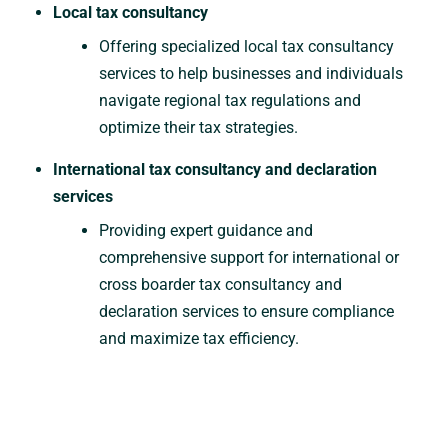
Local tax consultancy
Offering specialized local tax consultancy
services to help businesses and individuals
navigate regional tax regulations and
optimize their tax strategies.
International tax consultancy and declaration
services
Providing expert guidance and
comprehensive support for international or
cross boarder tax consultancy and
declaration services to ensure compliance
and maximize tax efficiency.