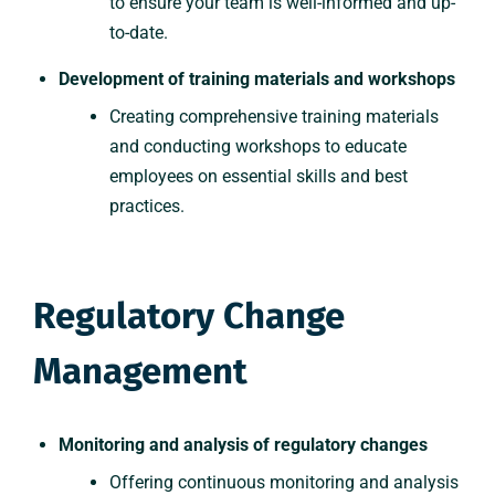
to ensure your team is well-informed and up-
to-date.
Development of training materials and workshops
Creating comprehensive training materials
and conducting workshops to educate
employees on essential skills and best
practices.
Regulatory Change
Management
Monitoring and analysis of regulatory changes
Offering continuous monitoring and analysis