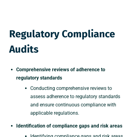
Regulatory Compliance
Audits
Comprehensive reviews of adherence to
regulatory standards
Conducting comprehensive reviews to
assess adherence to regulatory standards
and ensure continuous compliance with
applicable regulations.
Identification of compliance gaps and risk areas
Identifying compliance gaps and risk areas