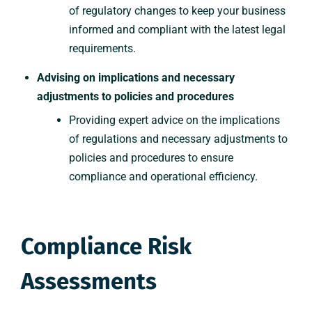
of regulatory changes to keep your business
informed and compliant with the latest legal
requirements.
Advising on implications and necessary
adjustments to policies and procedures
Providing expert advice on the implications
of regulations and necessary adjustments to
policies and procedures to ensure
compliance and operational efficiency.
Compliance Risk
Assessments