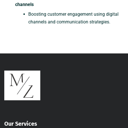
channels
Boosting customer engagement using digital
channels and communication strategies.
Our Services