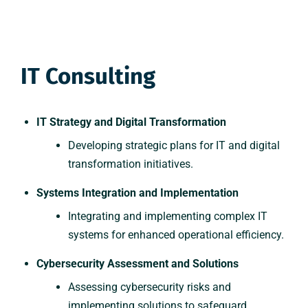
IT Consulting
IT Strategy and Digital Transformation
Developing strategic plans for IT and digital
transformation initiatives.
Systems Integration and Implementation
Integrating and implementing complex IT
systems for enhanced operational efficiency.
Cybersecurity Assessment and Solutions
Assessing cybersecurity risks and
implementing solutions to safeguard