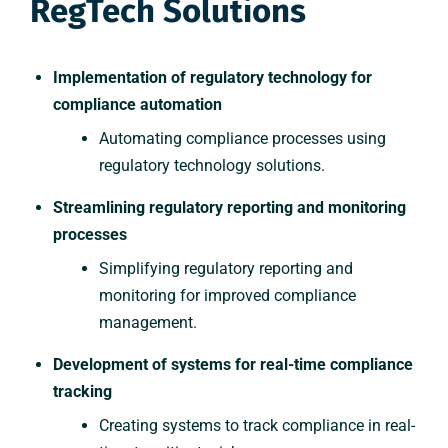
RegTech Solutions
Implementation of regulatory technology for
compliance automation
Automating compliance processes using
regulatory technology solutions.
Streamlining regulatory reporting and monitoring
processes
Simplifying regulatory reporting and
monitoring for improved compliance
management.
Development of systems for real-time compliance
tracking
Creating systems to track compliance in real-