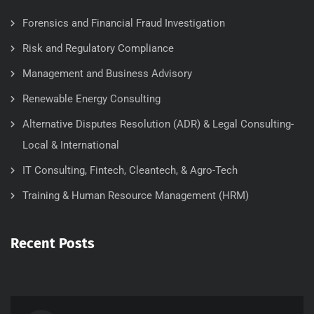
Forensics and Financial Fraud Investigation
Risk and Regulatory Compliance
Management and Business Advisory
Renewable Energy Consulting
Alternative Disputes Resolution (ADR) & Legal Consulting-
Local & International
IT Consulting, Fintech, Cleantech, & Agro-Tech
Training & Human Resource Management (HRM)
Recent Posts