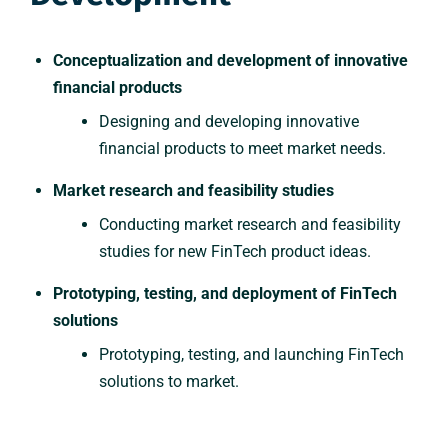
Conceptualization and development of innovative
financial products
Designing and developing innovative
financial products to meet market needs.
Market research and feasibility studies
Conducting market research and feasibility
studies for new FinTech product ideas.
Prototyping, testing, and deployment of FinTech
solutions
Prototyping, testing, and launching FinTech
solutions to market.