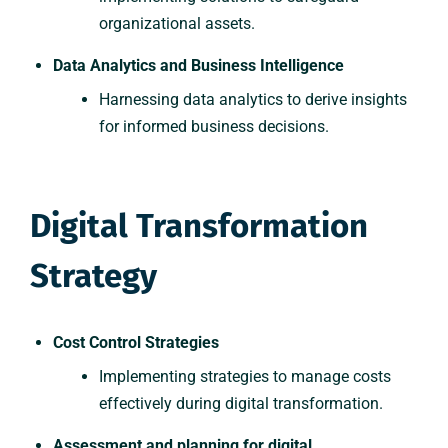
organizational assets.
Data Analytics and Business Intelligence
Harnessing data analytics to derive insights
for informed business decisions.
Digital Transformation
Strategy
Cost Control Strategies
Implementing strategies to manage costs
effectively during digital transformation.
Assessment and planning for digital