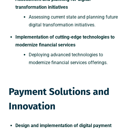
transformation initiatives
Assessing current state and planning future
digital transformation initiatives.
Implementation of cutting-edge technologies to
modernize financial services
Deploying advanced technologies to
modernize financial services offerings.
Payment Solutions and
Innovation
Design and implementation of digital payment