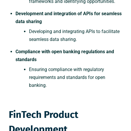
frameworks and identifying opportunities.
Development and integration of APIs for seamless
data sharing
Developing and integrating APIs to facilitate
seamless data sharing.
Compliance with open banking regulations and
standards
Ensuring compliance with regulatory
requirements and standards for open
banking.
FinTech Product
Development