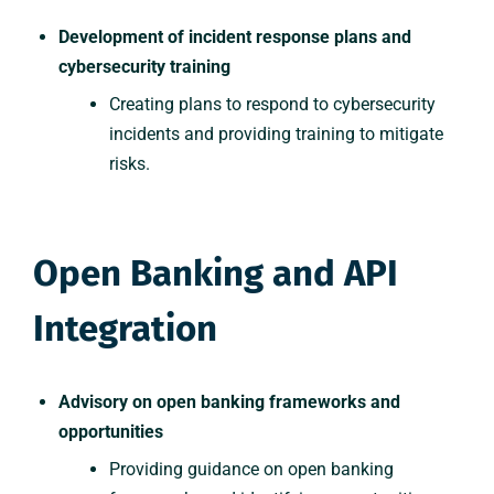
Development of incident response plans and
cybersecurity training
Creating plans to respond to cybersecurity
incidents and providing training to mitigate
risks.
Open Banking and API
Integration
Advisory on open banking frameworks and
opportunities
Providing guidance on open banking