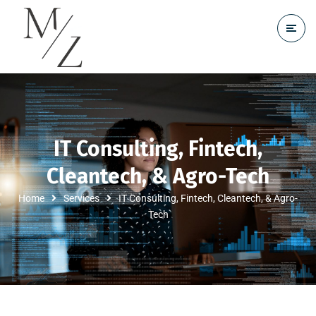
IT Consulting, Fintech,
Cleantech, & Agro-Tech
Home
Services
IT Consulting, Fintech, Cleantech, & Agro-
Tech