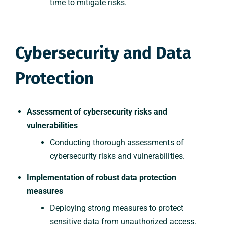
time to mitigate risks.
Cybersecurity and Data
Protection
Assessment of cybersecurity risks and
vulnerabilities
Conducting thorough assessments of
cybersecurity risks and vulnerabilities.
Implementation of robust data protection
measures
Deploying strong measures to protect
sensitive data from unauthorized access.