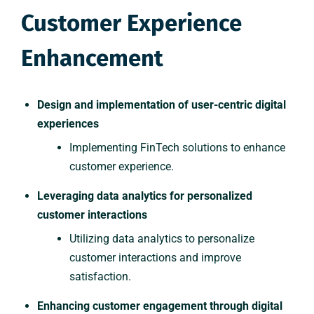
Customer Experience
Enhancement
Design and implementation of user-centric digital
experiences
Implementing FinTech solutions to enhance
customer experience.
Leveraging data analytics for personalized
customer interactions
Utilizing data analytics to personalize
customer interactions and improve
satisfaction.
Enhancing customer engagement through digital