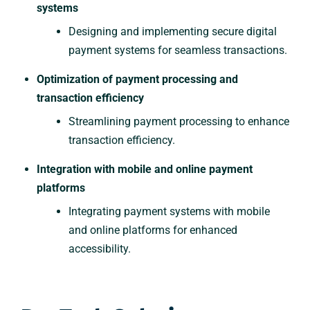
systems
Designing and implementing secure digital
payment systems for seamless transactions.
Optimization of payment processing and
transaction efficiency
Streamlining payment processing to enhance
transaction efficiency.
Integration with mobile and online payment
platforms
Integrating payment systems with mobile
and online platforms for enhanced
accessibility.